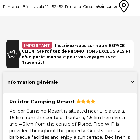
Funtana
-
Bijela Uvala 12
-
52452
,
Funtana
,
Croatie
Voir carte
IMPORTANT
Inscrivez-vous sur notre ESPACE
CLIENTS! Profitez de PROMOTIONS EXCLUSIVES et
d'un porte-monnaie pour vos voyages avec
Traventia!
Information générale
Polidor Camping Resort
Polidor Camping Resort is situated near Bijela uvala,
1.5 km from the cente of Funtana, 4.5 km from Vrsar
and 4.5 km from the centre of Poreč. Free WiFi is
provided throughout the property. Guests can use
barbecue facilities and enjoy a sun terrace. Bed linen is