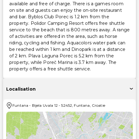
available and free of charge. There is a games room
on site and guests can enjoy the on-site restaurant
and bar. Byblos Club Porec is 1.2 km from the
property. Polidor Camping Resort offers free shuttle
service to the beach that is 800 metres away. A range
of activities are offered in the area, such as horse
riding, cycling and fishing. Aquacolors water park can
be reached within 1 km and Dinopark is at a distance
of 2 km. Plava Laguna Porec is 5.2 km from the
property, while Poreč Marina is 3.7 km away. The
property offers a free shuttle service.
Localisation
Funtana
-
Bijela Uvala 12
-
52452
,
Funtana
,
Croatie