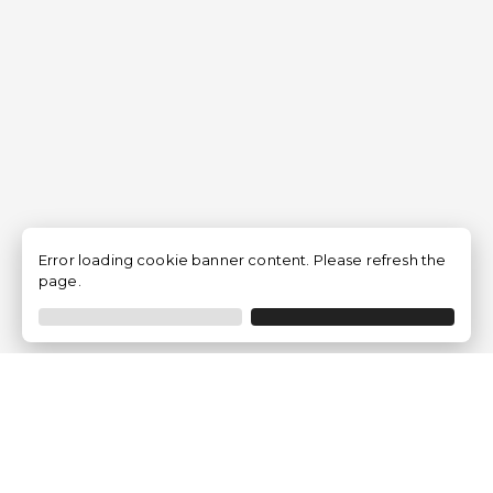
Error loading cookie banner content. Please refresh the
page.
Traventia.fr