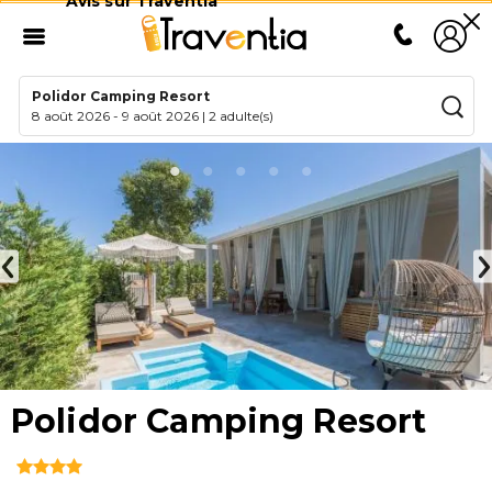
Avis sur Traventia
Polidor Camping Resort
8 août 2026
-
9 août 2026
|
2 adulte(s)
Polidor Camping Resort