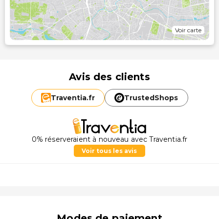
Voir carte
Avis des clients
Traventia.
fr
TrustedShops
0% réserveraient à nouveau avec Traventia.fr
Voir tous les avis
Modes de paiement